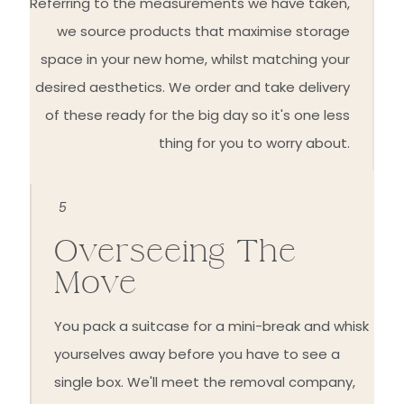
Referring to the measurements we have taken,
we source products that maximise storage
space in your new home, whilst matching your
desired aesthetics. We order and take delivery
of these ready for the big day so it's one less
thing for you to worry about.
5
Overseeing The
Move
You pack a suitcase for a mini-break and whisk
yourselves away before you have to see a
single box. We'll meet the removal company,