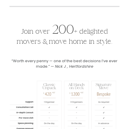
200
Join over
+ delighted
movers & move home in style.
“Worth every penny — one of the best decisions I’ve ever
made.” —
Nick J , Hertfordshire