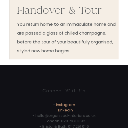
Handover & Tour
You return home to an immaculate home and
are passed a glass of chilled champagne,
before the tour of your beautifully organised,
styled new home begins.
Connect With Us
-
Instagram
-
LinkedIn
-
hello@organised-interiors.co.uk
- London:
020 7971 1392
- Bristol & Bath:
0117 251 0116