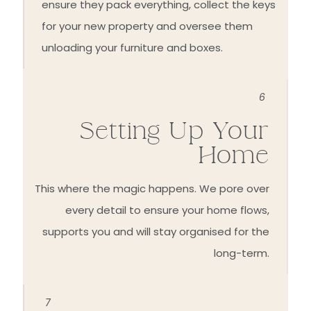
ensure they pack everything, collect the keys
for your new property and oversee them
unloading your furniture and boxes.
6
Setting Up Your
Home
This where the magic happens. We pore over
every detail to ensure your home flows,
supports you and will stay organised for the
long-term.
7