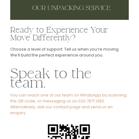
Ready to Experience Your
Move Differently?
Choose a level of support. Tell us when you’re moving.
We’ll build the perfect experience around you.
Speak to the
team.
You can reach one of our team on WhatsApp by scanning
the QR code, or messaging us on 020 7971 1392.
Alternatively, visit our contact page and send us an
enquiry.