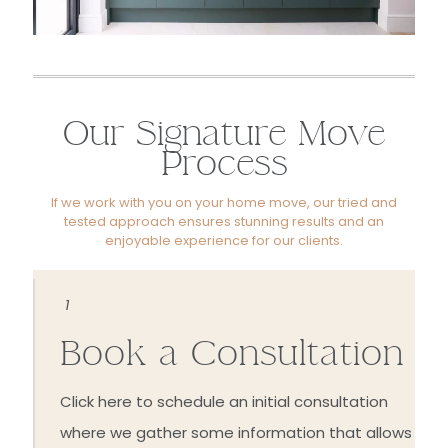
Our Signature Move
Process
If we work with you on your home move, our tried and
tested approach ensures stunning results and an
enjoyable experience for our clients.
1
Book a Consultation
Click here to schedule an initial consultation
where we gather some information that allows