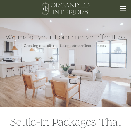
We make your home move effortless.
Creating beautiful, efficient, streamlined spaces.
Settle‑In Packages That