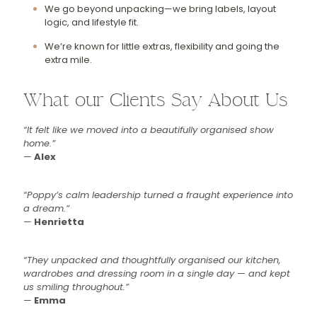
We go beyond unpacking—we bring labels, layout
logic, and lifestyle fit.
We’re known for little extras, flexibility and going the
extra mile.
What our Clients Say About Us
“It felt like we moved into a beautifully organised show
home.”
—
Alex
“Poppy’s calm leadership turned a fraught experience into
a dream.”
—
Henrietta
“They unpacked and thoughtfully organised our kitchen,
wardrobes and dressing room in a single day — and kept
us smiling throughout.”
—
Emma