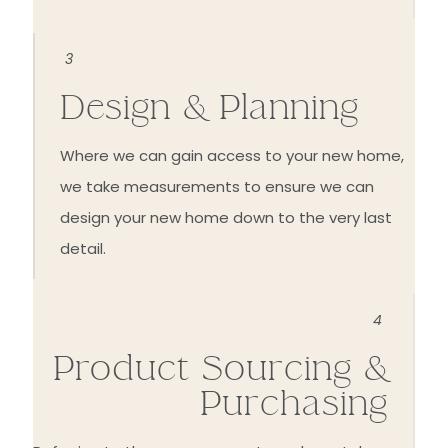
3
Design & Planning
Where we can gain access to your new home,
we take measurements to ensure we can
design your new home down to the very last
detail.
4
Product Sourcing &
Purchasing