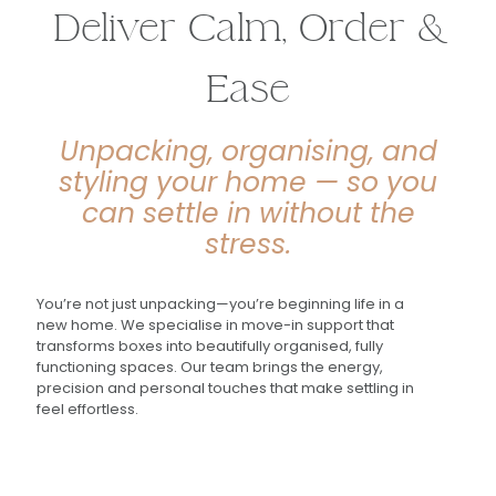
Deliver Calm, Order &
Ease
Unpacking, organising, and
styling your home — so you
can settle in without the
stress.
You’re not just unpacking—you’re beginning life in a
new home. We specialise in move-in support that
transforms boxes into beautifully organised, fully
functioning spaces. Our team brings the energy,
precision and personal touches that make settling in
feel effortless.
"The luxury home move service you need to know