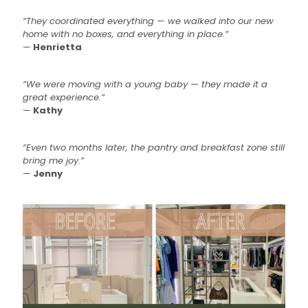
“They coordinated everything — we walked into our new
home with no boxes, and everything in place.”
—
Henrietta
“We were moving with a young baby — they made it a
great experience.”
—
Kathy
“Even two months later, the pantry and breakfast zone still
bring me joy.”
—
Jenny