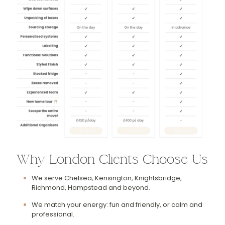
Why London Clients Choose Us
We serve Chelsea, Kensington, Knightsbridge,
Richmond, Hampstead and beyond.
We match your energy: fun and friendly, or calm and
professional.