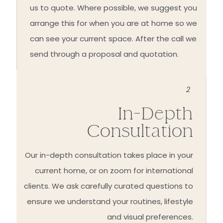
us to quote. Where possible, we suggest you
arrange this for when you are at home so we
can see your current space. After the call we
send through a proposal and quotation.
2
In-Depth
Consultation
Our in-depth consultation takes place in your
current home, or on zoom for international
clients. We ask carefully curated questions to
ensure we understand your routines, lifestyle
and visual preferences.