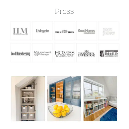
about"
-
The Luxury Lifestyle Magazine
Press