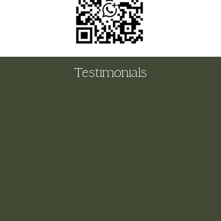
Testimonials
The biggest, biggest THANK YOU to you and Kathryn
for making my first day at Hope House such fun! I’ve
never used a pro organising team before and it’s
completely gamechanging. What would have taken me a
whole week to complete we cracked in one day…and
with croissants, hot chocolate, Mr Buble and lots of
laughter to boot. My heart is full and it was such a
wonderful feeling opening all the drawers and
cupboards in the kitchen this evening and seeing
everything so beautifully laid out. Everything had it’s