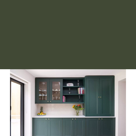
were there no boxes for us to deal with but
everything
was beautifully organised
and ready for us to move in
- it really felt like our home from the beginning! I
cannot recommend Poppy's services highly enough,
thank you very much indeed!
Henrietta
Signature Move Service