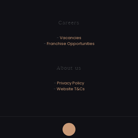
Careers
-
Vacancies
-
Franchise Opportunities
About us
-
Privacy Policy
-
Website T&Cs