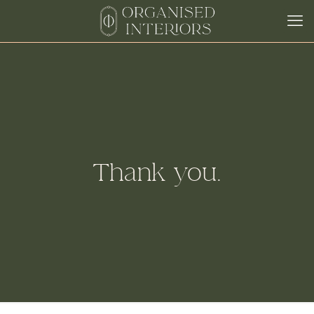
Thank you.