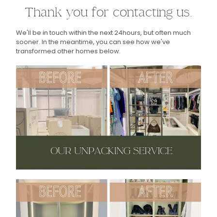
Thank you for contacting us.
We'll be in touch within the next 24hours, but often much
sooner. In the meantime, you can see how we've
transformed other homes below.