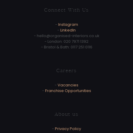
Connect With Us
-
Instagram
-
LinkedIn
-
hello@organised-interiors.co.uk
- London:
020 7971 1392
- Bristol & Bath:
0117 251 0116
Careers
-
Vacancies
-
Franchise Opportunities
About us
-
Privacy Policy